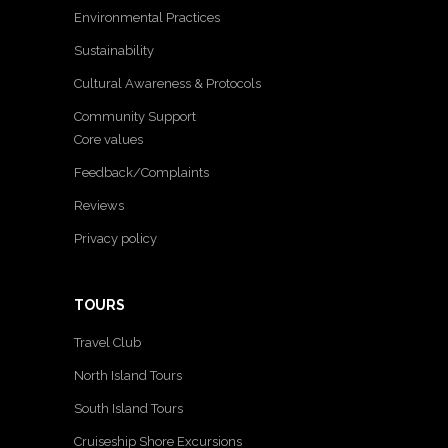
Environmental Practices
Sustainability
Cultural Awareness & Protocols
Community Support
Core values
Feedback/Complaints
Reviews
Privacy policy
TOURS
Travel Club
North Island Tours
South Island Tours
Cruiseship Shore Excursions