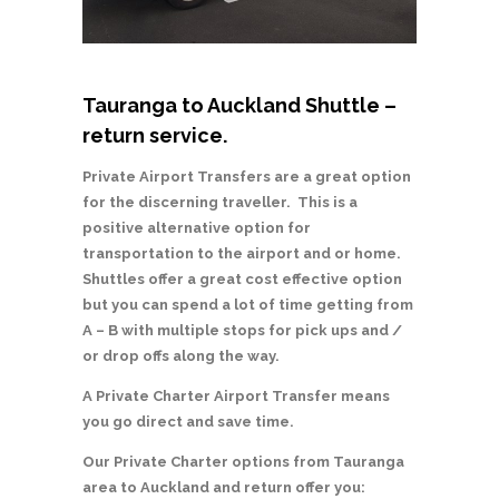
Tauranga to Auckland Shuttle –
return service.
Private Airport Transfers are a great option
for the discerning traveller. This is a
positive alternative option for
transportation to the airport and or home.
Shuttles offer a great cost effective option
but you can spend a lot of time getting from
A – B with multiple stops for pick ups and /
or drop offs along the way.
A Private Charter Airport Transfer means
you go direct and save time.
Our Private Charter options from Tauranga
area to Auckland and return offer you: