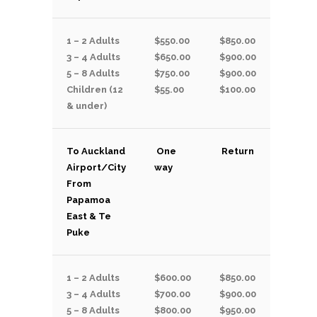
1 – 2 Adults
$550.00
$850.00
3 – 4 Adults
$650.00
$900.00
5 – 8 Adults
$750.00
$900.00
Children (12
$55.00
$100.00
& under)
To Auckland
One
Return
Airport/City
way
From
Papamoa
East & Te
Puke
1 – 2 Adults
$600.00
$850.00
3 – 4 Adults
$700.00
$900.00
5 – 8 Adults
$800.00
$950.00