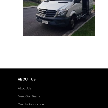
ABOUT US
About Us
Meet Our Team
Quality Assurance