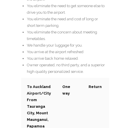
You eliminate the need to get someone else to
drive you to the airport.
You eliminate the need and cost of long or
short term parking.
You eliminate the concern about meeting
timetables.
We handle your luggage for you.
You arrive at the airport refreshed
You arrive back home relaxed.
Owner operated, no third party, and a superior
high quality personalized service.
To Auckland
One
Return
Airport/City
way
From
Tauranga
City, Mount
Maunganui,
Papamoa