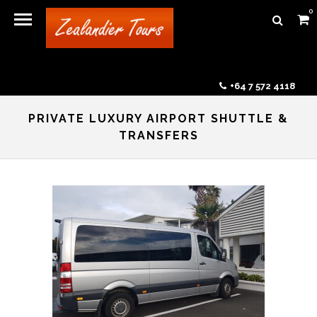
0
+64 7 572 4118
PRIVATE LUXURY AIRPORT SHUTTLE &
TRANSFERS