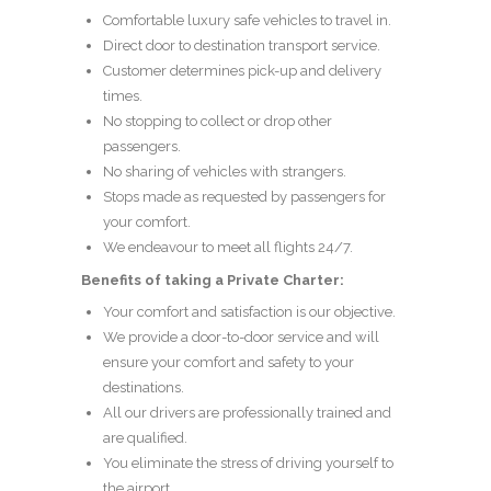
Comfortable luxury safe vehicles to travel in.
Direct door to destination transport service.
Customer determines pick-up and delivery
times.
No stopping to collect or drop other
passengers.
No sharing of vehicles with strangers.
Stops made as requested by passengers for
your comfort.
We endeavour to meet all flights 24/7.
Benefits of taking a Private Charter:
Your comfort and satisfaction is our objective.
We provide a door-to-door service and will
ensure your comfort and safety to your
destinations.
All our drivers are professionally trained and
are qualified.
You eliminate the stress of driving yourself to
the airport.