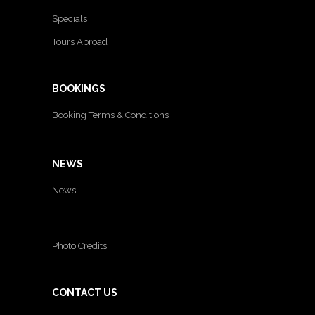
Specials
Tours Abroad
BOOKINGS
Booking Terms & Conditions
NEWS
News
Photo Credits
CONTACT US