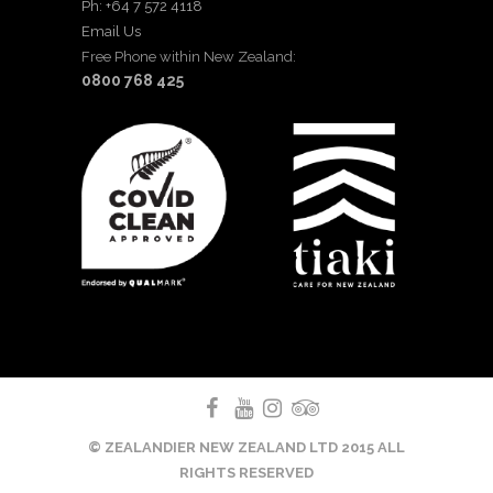
Ph: +64 7 572 4118
Email Us
Free Phone within New Zealand:
0800 768 425
© ZEALANDIER NEW ZEALAND LTD 2015 ALL
RIGHTS RESERVED