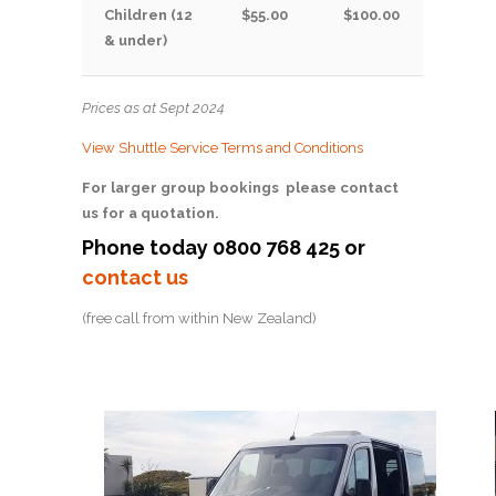
Children (12
$55.00
$100.00
& under)
Prices as at Sept 2024
View Shuttle Service Terms and Conditions
For larger group bookings please contact
us for a quotation.
Phone today 0800 768 425 or
contact us
(free call from within New Zealand)