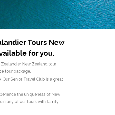
ealandier Tours New
ailable for you.
ur Zealandier New Zealand tour
ice tour package.
. Our Senior Travel Club is a great
Experience the uniqueness of New
in any of our tours with family