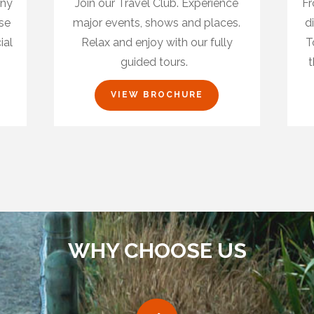
any
Join our Travel Club. Experience
Fr
ase
major events, shows and places.
d
ial
Relax and enjoy with our fully
T
guided tours.
t
VIEW BROCHURE
WHY CHOOSE US