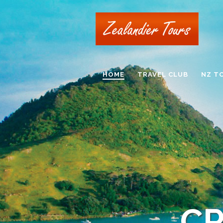
HOME
TRAVEL CLUB
NZ T
CR