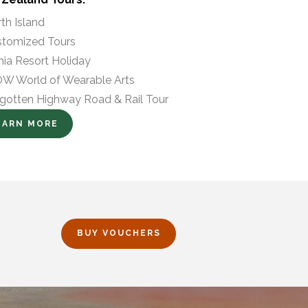
th Island
tomized Tours
hia Resort Holiday
 World of Wearable Arts
gotten Highway Road & Rail Tour
EARN MORE
BUY VOUCHERS