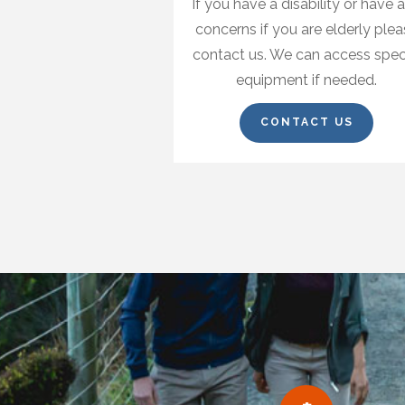
If you have a disability or have 
concerns if you are elderly ple
contact us. We can access spec
equipment if needed.
CONTACT US