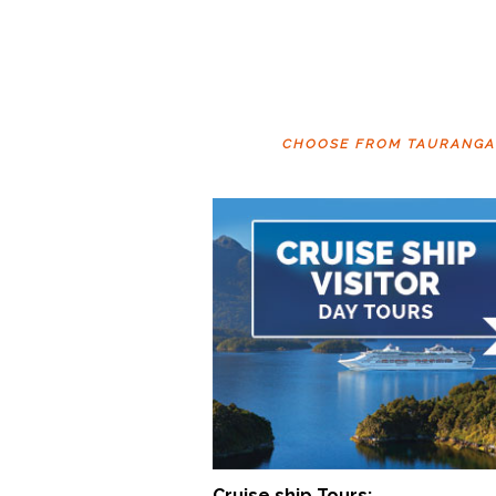
CHOOSE FROM TAURANGA T
Cruise ship Tours: