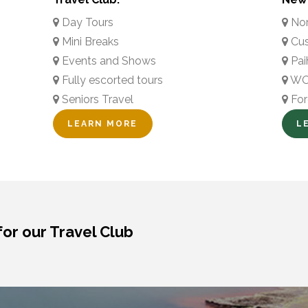
Day Tours
Nor
Mini Breaks
Cus
Events and Shows
Pai
Fully escorted tours
WOW
Seniors Travel
For
LEARN MORE
L
for our Travel Club