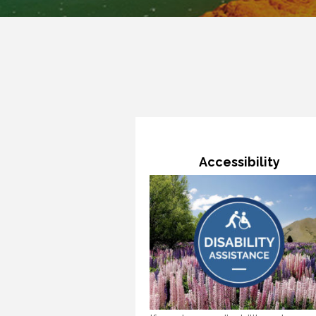
Accessibility