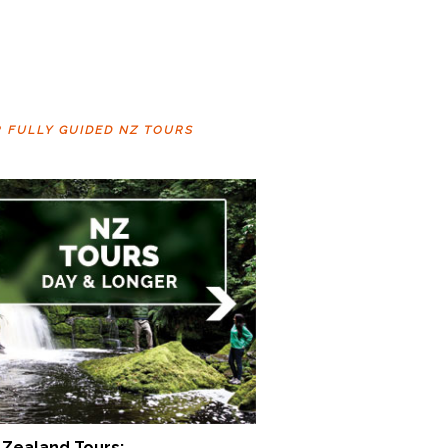
R FULLY GUIDED NZ TOURS
Zealand Tours: