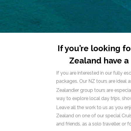
If you’re looking 
Zealand have a 
If you are interested in our fully
packages. Our NZ tours are ideal as
Zealandier group tours are especial
way to explore local day trips, sh
Leave all the work to us as you en
Zealand on one of our special Crui
and friends, as a solo traveller, or