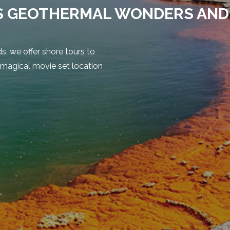
S GEOTHERMAL WONDERS AND
, we offer shore tours to
 magical movie set location