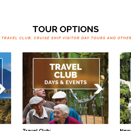
TOUR OPTIONS
RAVEL CLUB, CRUISE SHIP VISITOR DAY TOURS AND OTHE
Travel Club:
New 