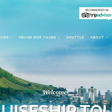
OURS
CRUISE SHIP TOURS
SHUTTLE
ABOUT
Welcome
UISESHIP TO