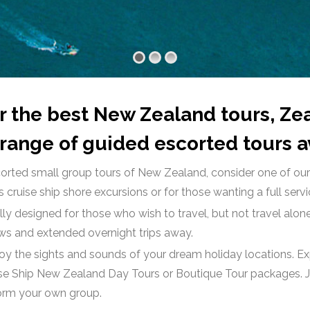
for the best New Zealand tours, Z
range of guided escorted tours av
 escorted small group tours of New Zealand, consider one of o
 cruise ship shore excursions or for those wanting a full serv
ly designed for those who wish to travel, but not travel alone
ows and extended overnight trips away.
joy the sights and sounds of your dream holiday locations. 
se Ship New Zealand Day Tours or Boutique Tour packages. Jo
 form your own group.