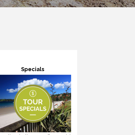
Specials