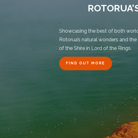
ROTORUA’
.
Showcasing the best of both worlds
Rotorua’s natural wonders and the
of the Shire in Lord of the Rings.
FIND OUT MORE