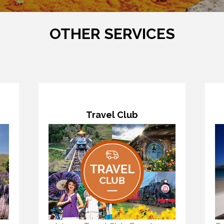
OTHER SERVICES
Travel Club