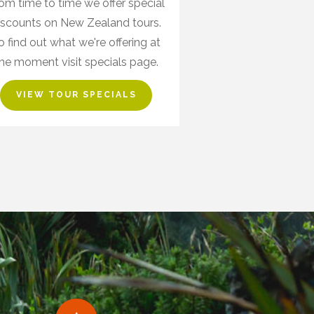
om time to time we offer special
iscounts on New Zealand tours.
o find out what we're offering at
he moment visit specials page.
VIEW TOUR SPECIALS