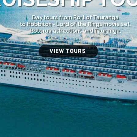
Day tours from Port of Tauranga
to Hobbiton - Lord of the Rings movie set,
Rotorua attractions and Tauranga.
VIEW TOURS