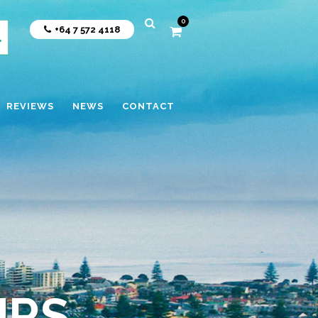
0
+64 7 572 4118
REVIEWS
NEWS
CONTACT
URS