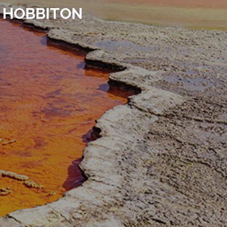
 HOBBITON