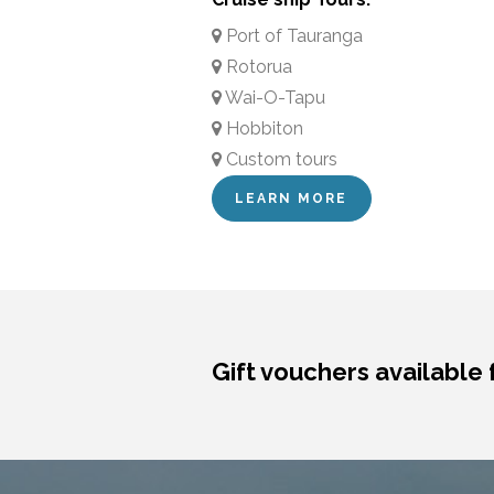
Port of Tauranga
Rotorua
Wai-O-Tapu
Hobbiton
Custom tours
LEARN MORE
Gift vouchers available 