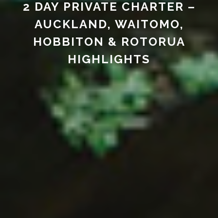
2 DAY PRIVATE CHARTER –
AUCKLAND, WAITOMO,
HOBBITON & ROTORUA
HIGHLIGHTS