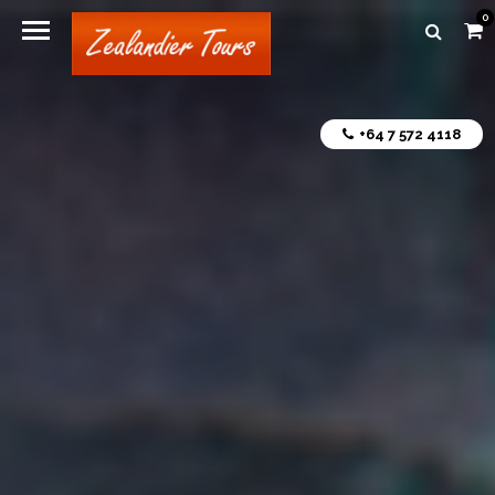
0
+64 7 572 4118