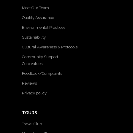
Meet Our Team
Quality Assurance
Environmental Practices
Sustainability
Cultural Awareness & Protocols
Community Support
Core values
Feedback/Complaints
Reviews
Privacy policy
TOURS
Travel Club