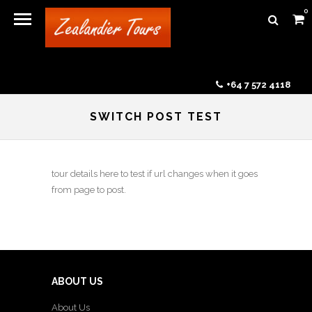
0
+64 7 572 4118
SWITCH POST TEST
tour details here to test if url changes when it goes
from page to post.
ABOUT US
About Us