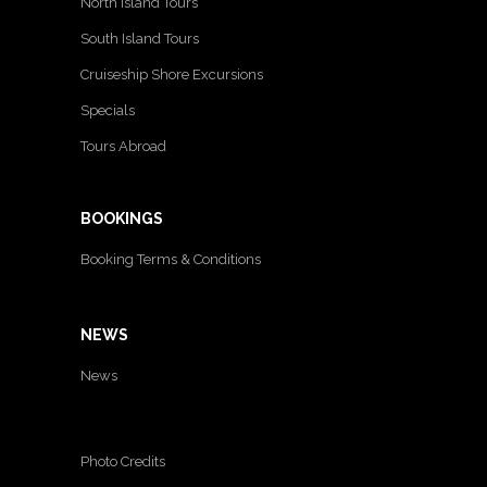
North Island Tours
South Island Tours
Cruiseship Shore Excursions
Specials
Tours Abroad
BOOKINGS
Booking Terms & Conditions
NEWS
News
Photo Credits