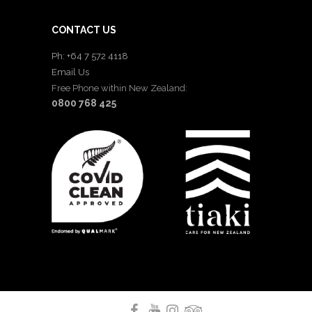
CONTACT US
Ph: +64 7 572 4118
Email Us
Free Phone within New Zealand:
0800 768 425