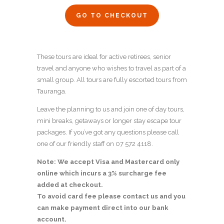
GO TO CHECKOUT
These tours are ideal for active retirees, senior
travel and anyone who wishes to travel as part of a
small group. All tours are fully escorted tours from
Tauranga.
Leave the planning to us and join one of day tours,
mini breaks, getaways or longer stay escape tour
packages. If you’ve got any questions please call
one of our friendly staff on 07 572 4118.
Note: We accept Visa and Mastercard only
online which incurs a 3% surcharge fee
added at checkout.
To avoid card fee please contact us and you
can make payment direct into our bank
account.