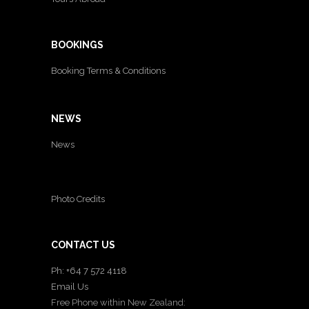
BOOKINGS
Booking Terms & Conditions
NEWS
News
Photo Credits
CONTACT US
Ph: +64 7 572 4118
Email Us
Free Phone within New Zealand: