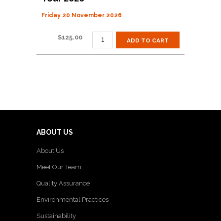
Friday 20 November 2026
BAY
$
125.00
ADD TO CART
OF
PLENTY
GARDEN
&
ART
TOUR
2026
QUANTITY
ABOUT US
About Us
Meet Our Team
Quality Assurance
Environmental Practices
Sustainability