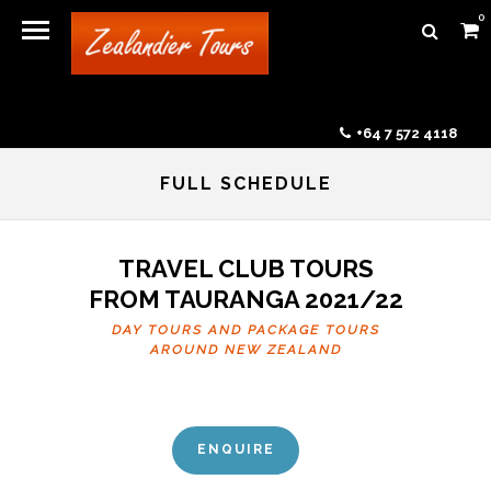
0
+64 7 572 4118
FULL SCHEDULE
TRAVEL CLUB TOURS
FROM TAURANGA 2021/22
DAY TOURS AND PACKAGE TOURS
AROUND NEW ZEALAND
ENQUIRE