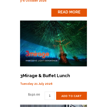
3-6 October 2026
READ MORE
3Mirage & Buffet Lunch
Tuesday 21 July 2026
3MIRAGE
$
150.00
ADD TO CART
&
BUFFET