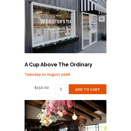
LUNCH
QUANTITY
A Cup Above The Ordinary
Tuesday 11 August 2026
A
$
150.00
ADD TO CART
CUP
ABOVE
THE
ORDINARY
QUANTITY