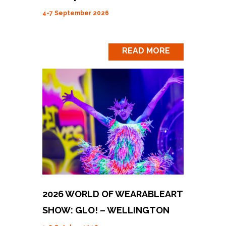
4-7 September 2026
READ MORE
2026 WORLD OF WEARABLEART
SHOW: GLO! – WELLINGTON