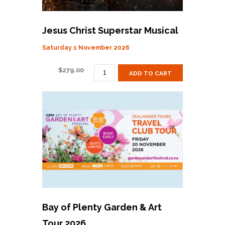
Jesus Christ Superstar Musical
Saturday 1 November 2026
JESUS
$
279.00
ADD TO CART
CHRIST
SUPERSTAR
MUSICAL
QUANTITY
Bay of Plenty Garden & Art
Tour 2026