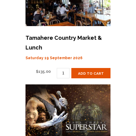
Tamahere Country Market &
Lunch
Saturday 19 September 2026
TAMAHERE
$
135.00
ADD TO CART
COUNTRY
MARKET
&
LUNCH
QUANTITY