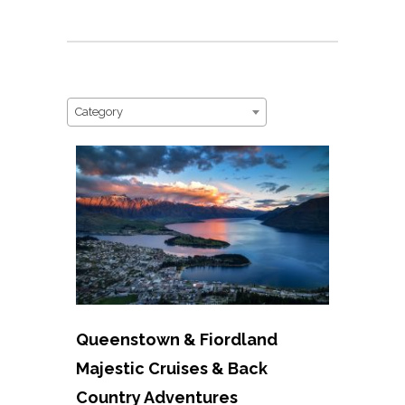
Category
Queenstown & Fiordland
Majestic Cruises & Back
Country Adventures