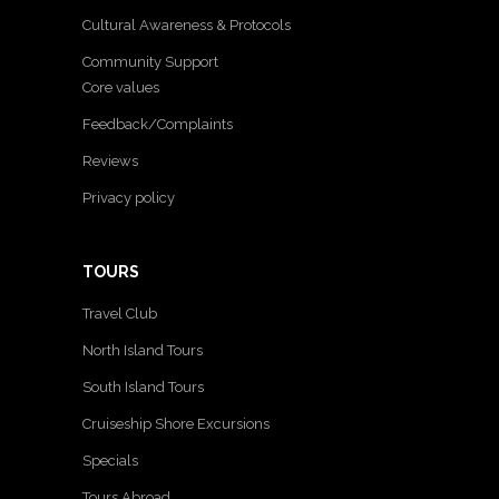
Cultural Awareness & Protocols
Community Support
Core values
Feedback/Complaints
Reviews
Privacy policy
TOURS
Travel Club
North Island Tours
South Island Tours
Cruiseship Shore Excursions
Specials
Tours Abroad