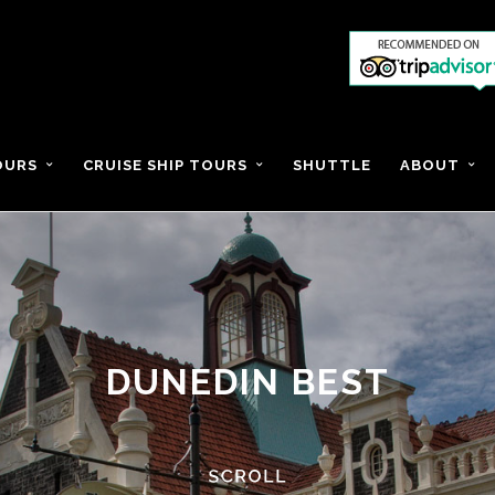
OURS
CRUISE SHIP TOURS
SHUTTLE
ABOUT
DUNEDIN BEST