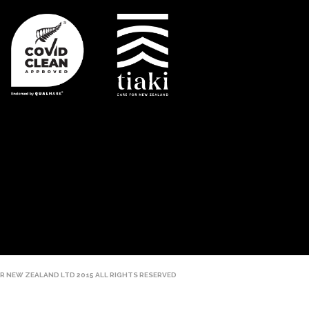
R NEW ZEALAND LTD 2015 ALL RIGHTS RESERVED