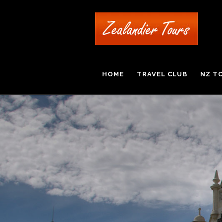
HOME
TRAVEL CLUB
NZ T