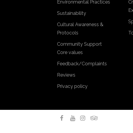
Environmental Practices
Cr
Ex
Sustainability
Sp
Cultural Awareness &
Protocols
T
Community Support
Core values
Feedback/Complaints
Reviews
Privacy policy