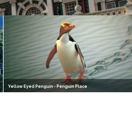
Yellow Eyed Penguin - Penguin Place