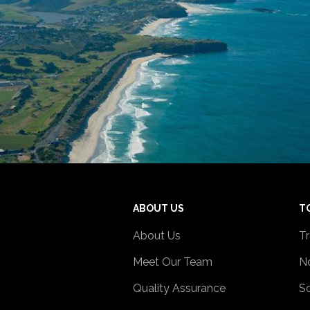
ABOUT US
T
About Us
Tr
Meet Our Team
No
Quality Assurance
So