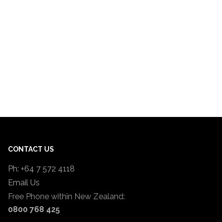
CONTACT US
Ph: +64 7 572 4118
Email Us
Free Phone within New Zealand:
0800 768 425