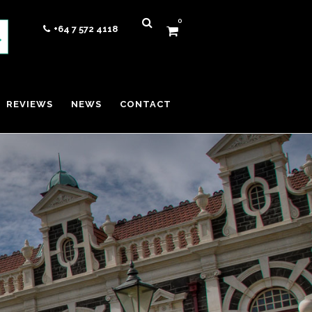
0
+64 7 572 4118
REVIEWS
NEWS
CONTACT