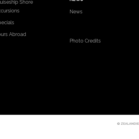
uiseship Shore
cursions
News
ecials
ours Abroad
Photo Credits
© ZEALANDIE