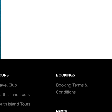
OURS
BOOKINGS
avel Club
Booking Terms &
Conditions
rth Island Tours
uth Island Tours
NEWS