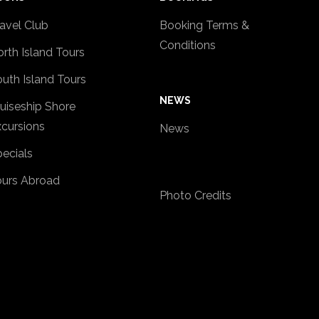
avel Club
Booking Terms &
Conditions
rth Island Tours
uth Island Tours
NEWS
uiseship Shore
cursions
News
ecials
ours Abroad
Photo Credits