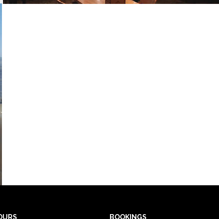
OURS
BOOKINGS