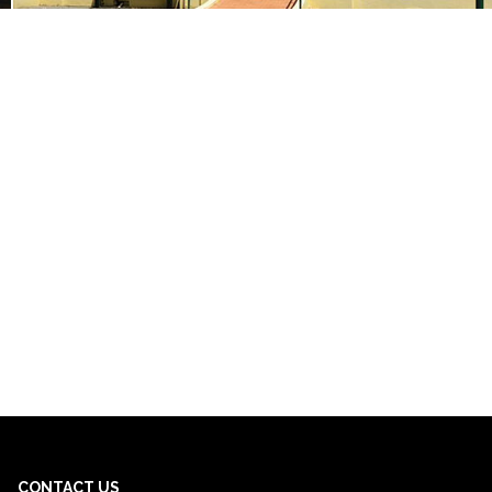
CONTACT US