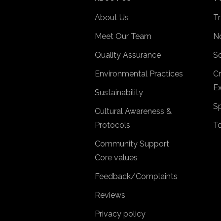
About Us
Tr
Meet Our Team
No
Quality Assurance
So
Environmental Practices
Cr
Ex
Sustainability
Sp
Cultural Awareness &
Protocols
T
Community Support
Core values
Feedback/Complaints
Reviews
Privacy policy