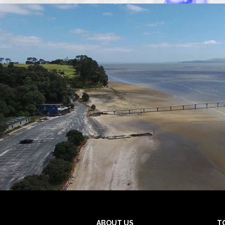
ABOUT US
T