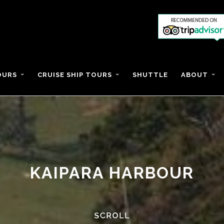
OURS
CRUISE SHIP TOURS
SHUTTLE
ABOUT
KAIPARA HARBOUR