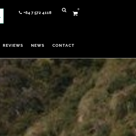
0
+64 7 572 4118
REVIEWS
NEWS
CONTACT