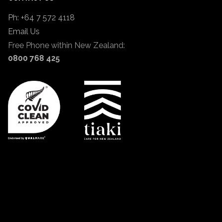
Ph: +64 7 572 4118
Email Us
Free Phone within New Zealand:
0800 768 425