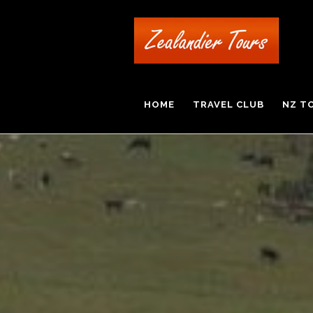
HOME
TRAVEL CLUB
NZ T