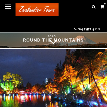
0
+64 7 572 4118
ROUND THE MOUNTAINS