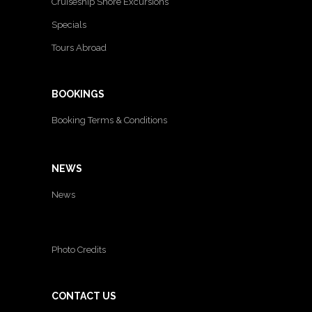
Cruiseship Shore Excursions
Specials
Tours Abroad
BOOKINGS
Booking Terms & Conditions
NEWS
News
Photo Credits
CONTACT US