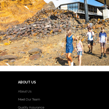
ABOUT US
About Us
Meet Our Team
Quality Assurance