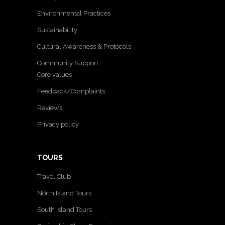
Environmental Practices
Sustainability
Cultural Awareness & Protocols
Community Support
Core values
Feedback/Complaints
Reviews
Privacy policy
TOURS
Travel Club
North Island Tours
South Island Tours