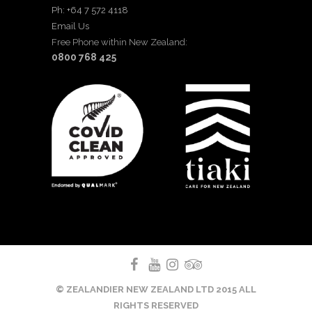
Ph: +64 7 572 4118
Email Us
Free Phone within New Zealand:
0800 768 425
© ZEALANDIER NEW ZEALAND LTD 2015 ALL
RIGHTS RESERVED