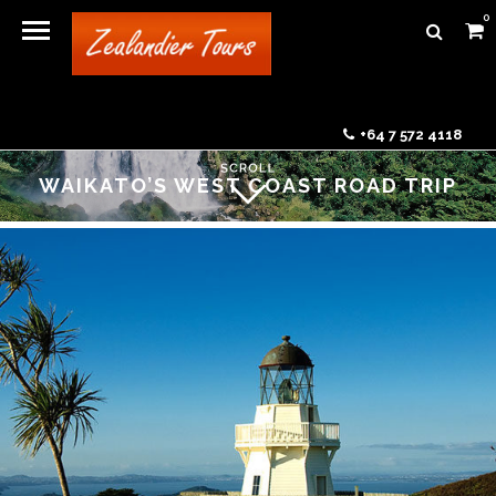
0
+64 7 572 4118
WAIKATO’S WEST COAST ROAD TRIP