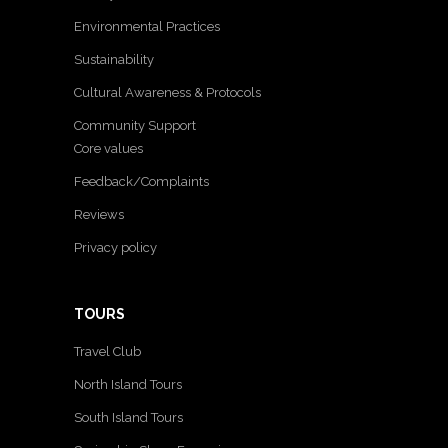
Environmental Practices
Sustainability
Cultural Awareness & Protocols
Community Support
Core values
Feedback/Complaints
Reviews
Privacy policy
TOURS
Travel Club
North Island Tours
South Island Tours