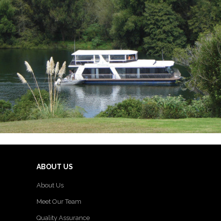
ABOUT US
About Us
Meet Our Team
Quality Assurance