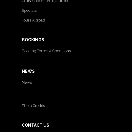
Cruiseship Shore Excursions
Specials
Tours Abroad
BOOKINGS
Booking Terms & Conditions
NEWS
News
Photo Credits
CONTACT US