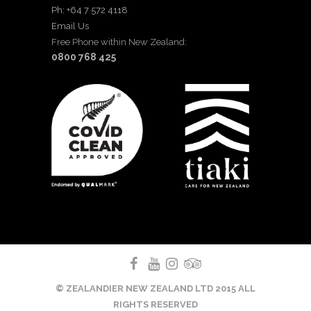
Ph: +64 7 572 4118
Email Us
Free Phone within New Zealand:
0800 768 425
© ZEALANDIER NEW ZEALAND LTD 2015 ALL
RIGHTS RESERVED