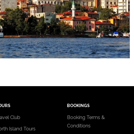
OURS
BOOKINGS
avel Club
Booking Terms &
Conditions
rth Island Tours