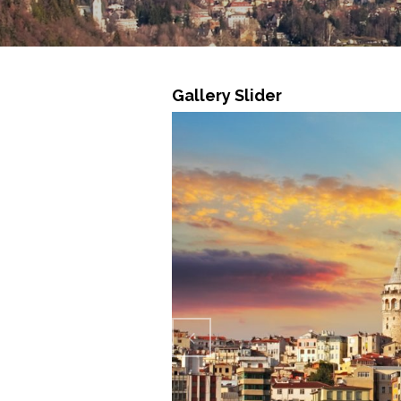
Gallery Slider
Previ
ous