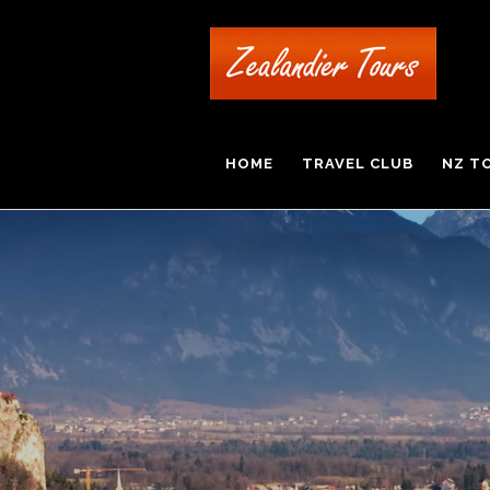
HOME
TRAVEL CLUB
NZ T