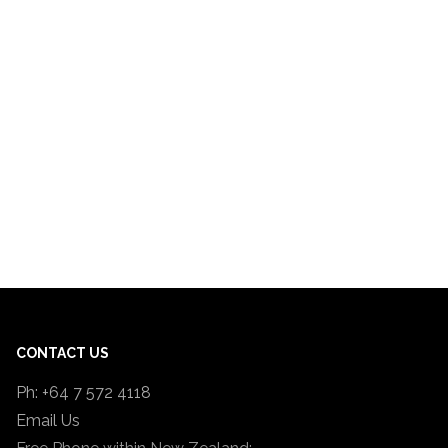
CONTACT US
Ph: +64 7 572 4118
Email Us