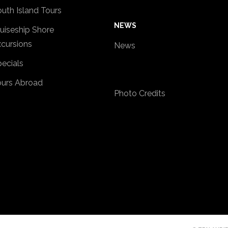
uth Island Tours
NEWS
uiseship Shore
cursions
News
ecials
ours Abroad
Photo Credits