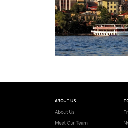
ABOUT US
T
About Us
Tr
Meet Our Team
No