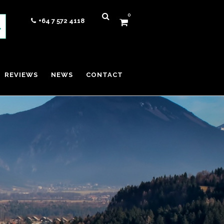
0
+64 7 572 4118
REVIEWS
NEWS
CONTACT