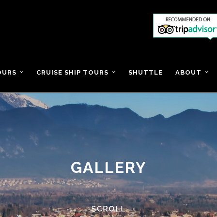
OURS
CRUISE SHIP TOURS
SHUTTLE
ABOUT
GALLERY