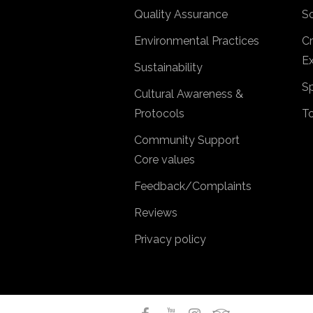
Quality Assurance
So
Environmental Practices
Cr
Ex
Sustainability
Sp
Cultural Awareness &
Protocols
T
Community Support
Core values
Feedback/Complaints
Reviews
Privacy policy