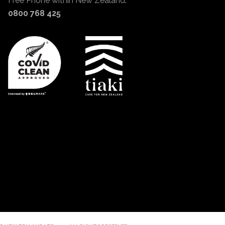
Free Phone within New Zealand:
0800 768 425