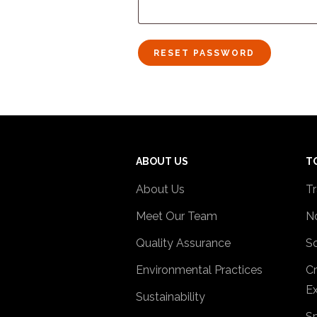
RESET PASSWORD
ABOUT US
T
About Us
Tr
Meet Our Team
No
Quality Assurance
So
Environmental Practices
Cr
Ex
Sustainability
Sp