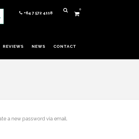
0
+64 7 572 4118
REVIEWS
NEWS
CONTACT
eate a new password via email.