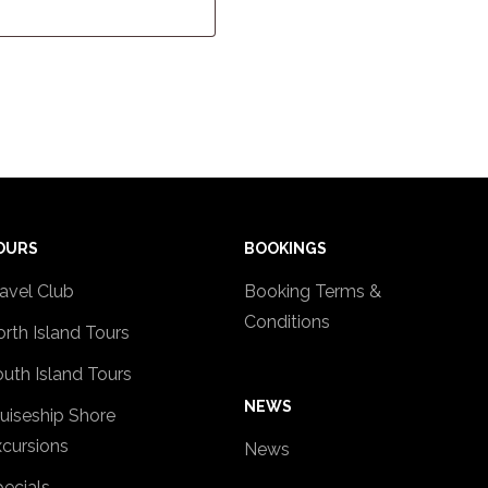
OURS
BOOKINGS
avel Club
Booking Terms &
Conditions
rth Island Tours
uth Island Tours
NEWS
uiseship Shore
cursions
News
ecials