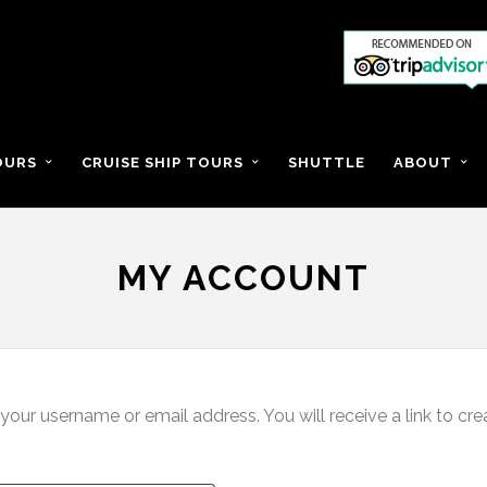
OURS
CRUISE SHIP TOURS
SHUTTLE
ABOUT
MY ACCOUNT
our username or email address. You will receive a link to cr