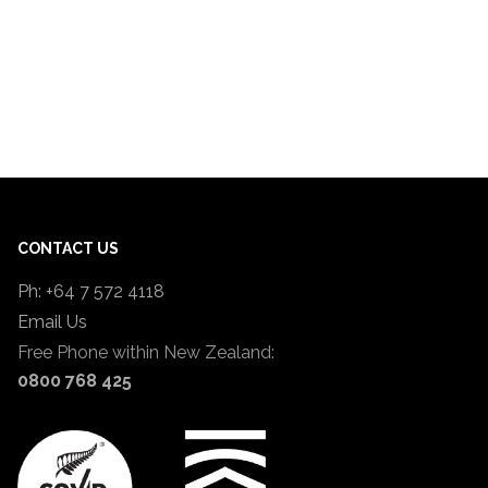
CONTACT US
Ph: +64 7 572 4118
Email Us
Free Phone within New Zealand:
0800 768 425