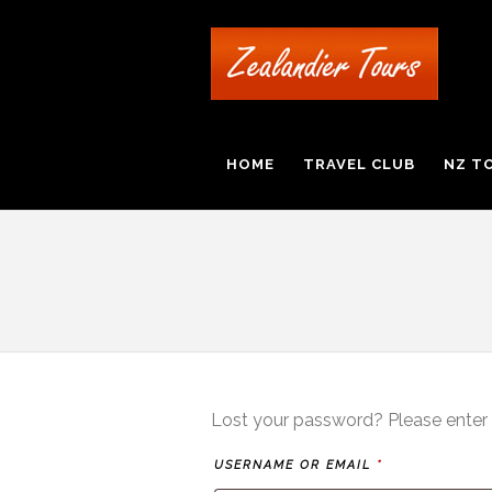
HOME
TRAVEL CLUB
NZ T
Lost your password? Please enter y
REQUIRED
USERNAME OR EMAIL
*