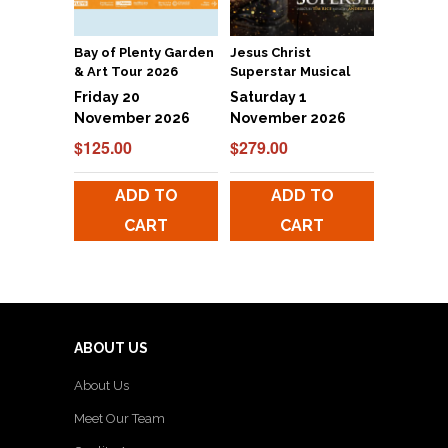
Bay of Plenty Garden
Jesus Christ
& Art Tour 2026
Superstar Musical
Friday 20
Saturday 1
November 2026
November 2026
$
125.00
$
279.00
ADD TO
ADD TO
CART
CART
ABOUT US
About Us
Meet Our Team