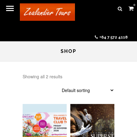
0
+64 7 572 4118
SHOP
Showing all 2 results