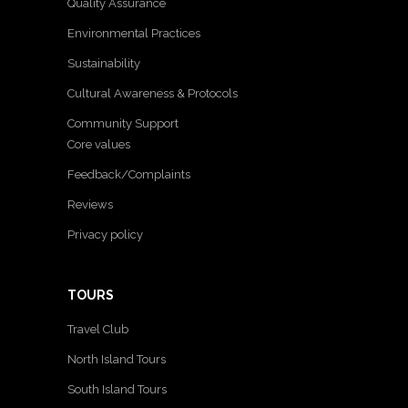
Quality Assurance
Environmental Practices
Sustainability
Cultural Awareness & Protocols
Community Support
Core values
Feedback/Complaints
Reviews
Privacy policy
TOURS
Travel Club
North Island Tours
South Island Tours