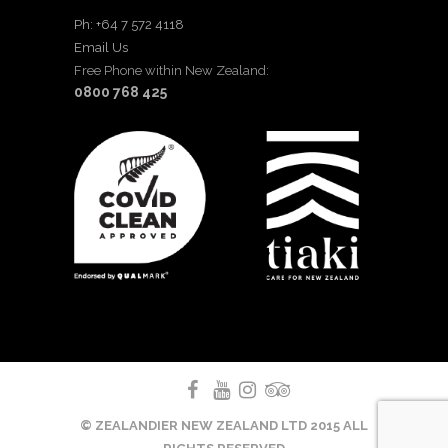
Ph: +64 7 572 4118
Email Us
Free Phone within New Zealand:
0800 768 425
© ZEALANDIER NEW ZEALAND LTD 2015 ALL