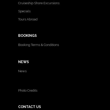
Cruiseship Shore Excursions
Specials
Tours Abroad
BOOKINGS
Booking Terms & Conditions
NEWS
News
Photo Credits
CONTACT US