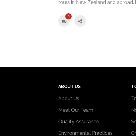
tours in New Zealand and abroad. 
0
ABOUT US
T
About Us
Tr
Meet Our Team
No
Quality Assurance
So
Environmental Practices
Cr