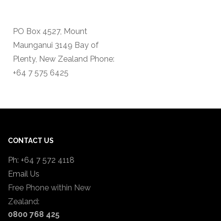
PO Box 4527, Mount
Maunganui 3149 Bay of
Plenty, New Zealand Phone:
+64 7 575 6425
CONTACT US
Ph: +64 7 572 4118
Email Us
Free Phone within New
Zealand:
0800 768 425