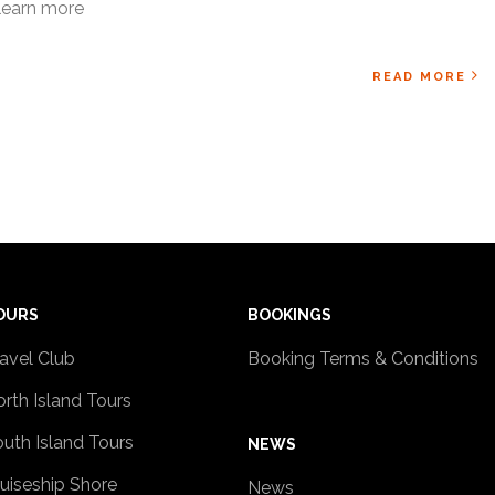
learn more
READ MORE
OURS
BOOKINGS
avel Club
Booking Terms & Conditions
rth Island Tours
uth Island Tours
NEWS
uiseship Shore
News