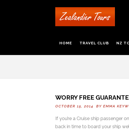
HOME
TRAVEL CLUB
NZ T
WORRY FREE GUARANTE
OCTOBER 15, 2014 BY
EMMA KEYW
If you’re a Cruise ship passenger 
back in time to board your ship wel