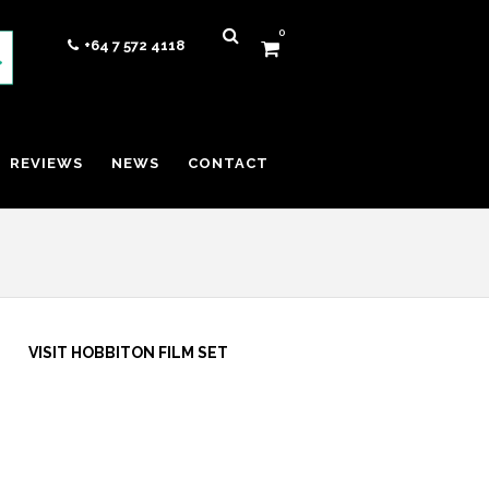
0
+64 7 572 4118
REVIEWS
NEWS
CONTACT
VISIT HOBBITON FILM SET