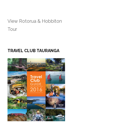
View Rotorua & Hobbiton
Tour
TRAVEL CLUB TAURANGA