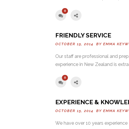
0
FRIENDLY SERVICE
OCTOBER 15, 2014 BY
EMMA KEYW
Our staff are professional and prep
experience in New Zealand is extra
0
EXPERIENCE & KNOWLE
OCTOBER 15, 2014 BY
EMMA KEYW
We have over 10 years experience o