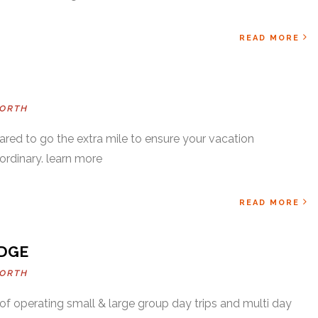
READ MORE
ORTH
ared to go the extra mile to ensure your vacation
ordinary. learn more
READ MORE
DGE
ORTH
f operating small & large group day trips and multi day