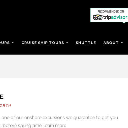
OURS
CRUISE SHIP TOURS
SHUTTLE
ABOUT
E
ORTH
on one of our onshore excursions we guarantee to get you
l before sailing time. learn more