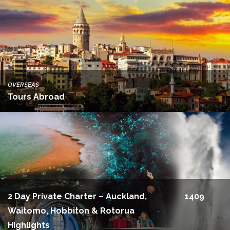
OVERSEAS
Tours Abroad
2 Day Private Charter – Auckland,
1409
Waitomo, Hobbiton & Rotorua
Highlights