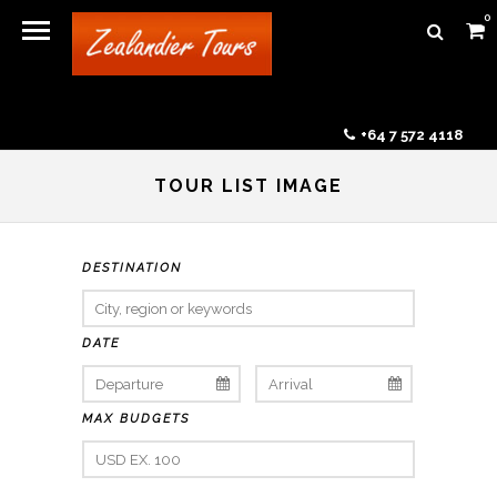
0
+64 7 572 4118
TOUR LIST IMAGE
DESTINATION
DATE
MAX BUDGETS