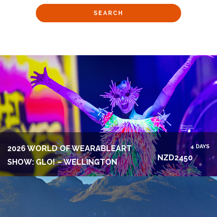
4 DAYS
2026 WORLD OF WEARABLEART
NZD2450
SHOW: GLO! – WELLINGTON