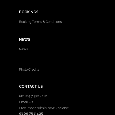
BOOKINGS
Booking Terms & Conditions
NEWS
News
Photo Credits
CONTACT US
Ph: +64 7 572 4118
Email Us
Free Phone within New Zealand:
0800 768 425