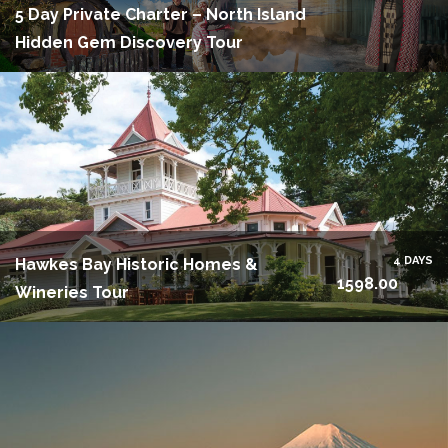
5 Day Private Charter – North Island
Hidden Gem Discovery Tour
4 DAYS
Hawkes Bay Historic Homes &
1598.00
Wineries Tour