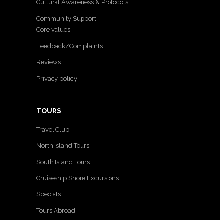
Cultural Awareness & Protocols
Community Support
Core values
Feedback/Complaints
Reviews
Privacy policy
TOURS
Travel Club
North Island Tours
South Island Tours
Cruiseship Shore Excursions
Specials
Tours Abroad