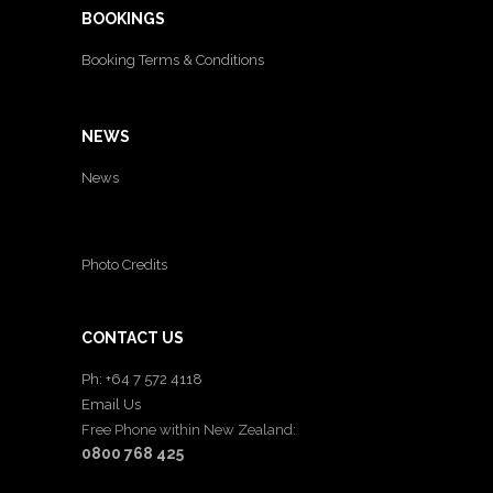
BOOKINGS
Booking Terms & Conditions
NEWS
News
Photo Credits
CONTACT US
Ph: +64 7 572 4118
Email Us
Free Phone within New Zealand:
0800 768 425