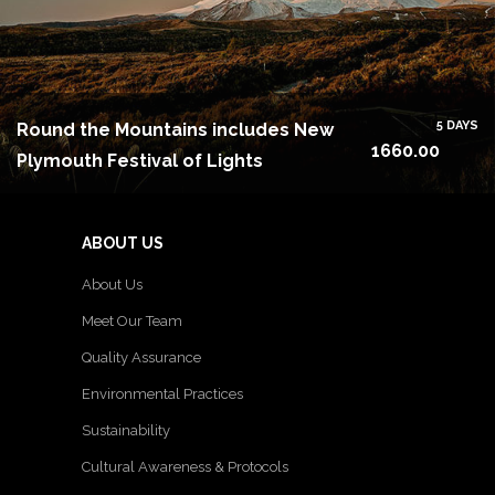
5 DAYS
Round the Mountains includes New
1660.00
Plymouth Festival of Lights
ABOUT US
About Us
Meet Our Team
Quality Assurance
Environmental Practices
Sustainability
Cultural Awareness & Protocols