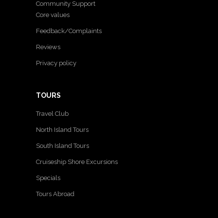
Community Support
Core values
Feedback/Complaints
Reviews
Privacy policy
TOURS
Travel Club
North Island Tours
South Island Tours
Cruiseship Shore Excursions
Specials
Tours Abroad