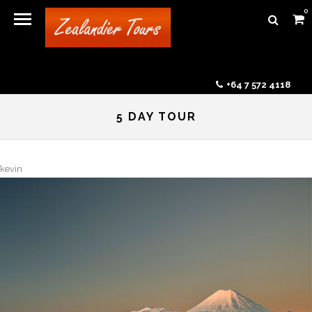
0
+64 7 572 4118
5 DAY TOUR
kevin