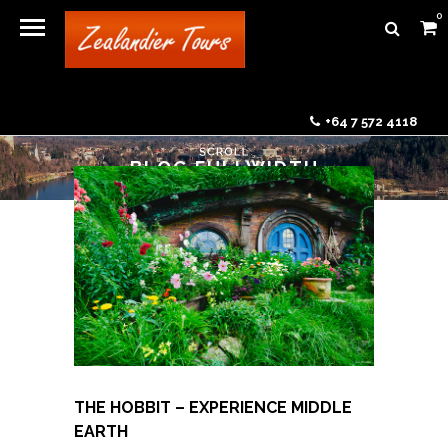
0
+64 7 572 4118
BLOG FULLWIDTH
THE HOBBIT – EXPERIENCE MIDDLE
EARTH