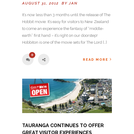
AUGUST 31, 2012 BY
JAN
It’s now less than 3 months until the release of The
Hobbit movie. It’s easy for visitors to New Zealand
to come an experience the fantasy of “middle-
earth” first hand – it’s right on our doorstep!
Hobbiton is one of the movie sets for The Lord […]
0
READ MORE
TAURANGA CONTINUES TO OFFER
GREAT VISITOR EXPERIENCES