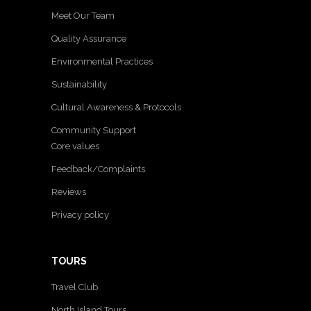
Meet Our Team
Quality Assurance
Environmental Practices
Sustainability
Cultural Awareness & Protocols
Community Support
Core values
Feedback/Complaints
Reviews
Privacy policy
TOURS
Travel Club
North Island Tours