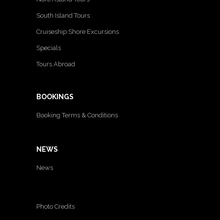
South Island Tours
Cruiseship Shore Excursions
Specials
Tours Abroad
BOOKINGS
Booking Terms & Conditions
NEWS
News
Photo Credits