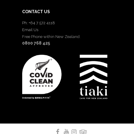
CONTACT US
Ph: +64 7 572 4118
Email Us
Free Phone within New Zealand:
0800 768 425