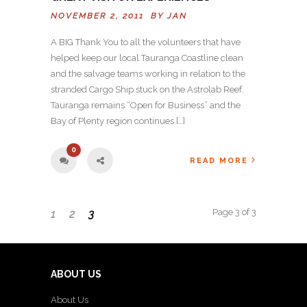
NOVEMBER 2, 2011 BY
JAN
A BIG Thank You to all the volunteers that have
helped keep our local Tauranga Coastline clean
and the salvage teams working in relation to the
stranded Cargo Ship stuck on the Astrolab Reef.
Tauranga remains “Open for Business” and the
Bay of Plenty region continues […]
0
READ MORE
Page 3 of 3
1
2
3
ABOUT US
About Us