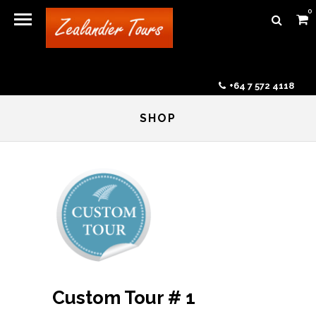
0
+64 7 572 4118
SHOP
Custom Tour # 1