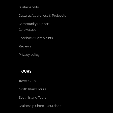
Sustainability
Cultural Awareness & Protocols
Community Support
Core values
Feedback/Complaints
Reviews
Privacy policy
TOURS
Travel Club
North Island Tours
South Island Tours
Cruiseship Shore Excursions