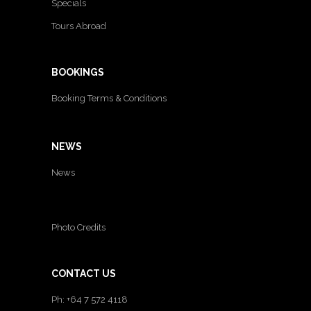
Specials
Tours Abroad
BOOKINGS
Booking Terms & Conditions
NEWS
News
Photo Credits
CONTACT US
Ph: +64 7 572 4118