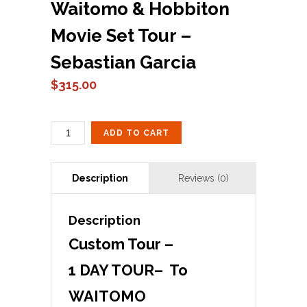
Waitomo & Hobbiton
Movie Set Tour –
Sebastian Garcia
$
315.00
CUSTOM
ADD TO CART
TOUR
#
1
WAITOMO
&
HOBBITON
Description
MOVIE
SET
Custom Tour –
TOUR
-
1 DAY TOUR– To
SEBASTIAN
GARCIA
WAITOMO
QUANTITY