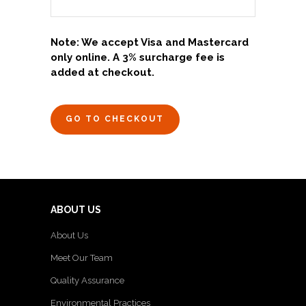
Note: We accept Visa and Mastercard
only online. A 3% surcharge fee is
added at checkout.
GO TO CHECKOUT
ABOUT US
About Us
Meet Our Team
Quality Assurance
Environmental Practices