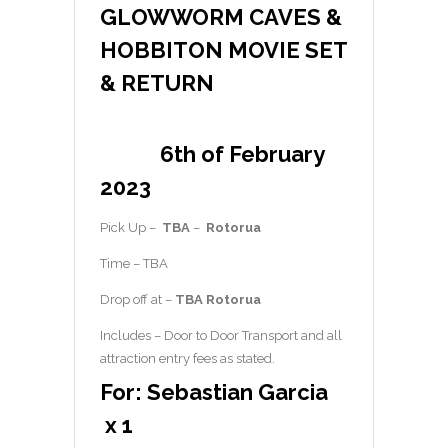
GLOWWORM CAVES &
HOBBITON MOVIE SET
& RETURN
6th of February
2023
Pick Up –
TBA
–
Rotorua
Time – TBA
Drop off at –
TBA Rotorua
Includes – Door to Door Transport and all
attraction entry fees as stated.
For: Sebastian Garcia
x 1