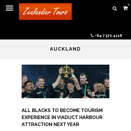
0
+64 7 572 4118
AUCKLAND
ALL BLACKS TO BECOME TOURISM
EXPERIENCE IN VIADUCT HARBOUR
ATTRACTION NEXT YEAR