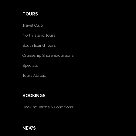
TOURS
Travel Club
North Island Tours
South Island Tours
Cruiseship Shore Excursions
Specials
Tours Abroad
BOOKINGS
Booking Terms & Conditions
NEWS