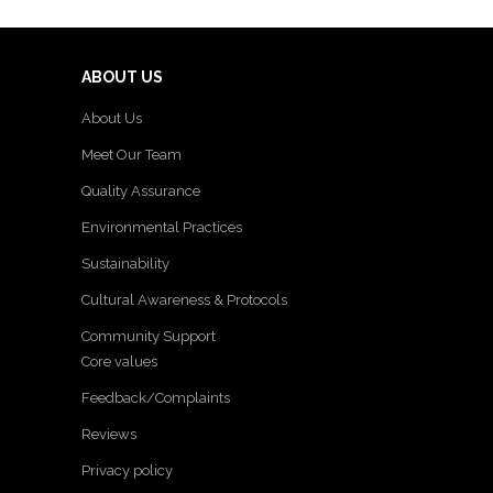
ABOUT US
About Us
Meet Our Team
Quality Assurance
Environmental Practices
Sustainability
Cultural Awareness & Protocols
Community Support
Core values
Feedback/Complaints
Reviews
Privacy policy