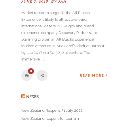
JUNE 7, 2016 BY
JAN
Market research suggests the All Blacks
Experience is likely to attract one-third
international visitors. NZ Rugby and brand
experience company Discovery Partners are
planning to open an All Blacks Experience
tourism attraction in Auckland’s Viaduct Harbour
by late 2017 in a 50:50 joint venture. The
immersive, […]
0
READ MORE
NEWS
New Zealand Reopens 31 July 2022
New Zealand reopens for tourism