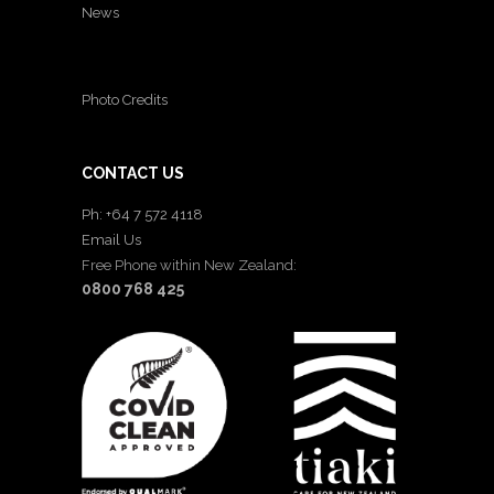
News
Photo Credits
CONTACT US
Ph: +64 7 572 4118
Email Us
Free Phone within New Zealand:
0800 768 425