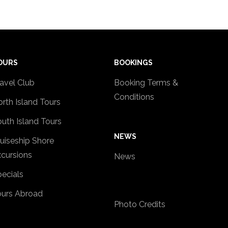
OURS
BOOKINGS
avel Club
Booking Terms &
Conditions
rth Island Tours
uth Island Tours
NEWS
uiseship Shore
cursions
News
ecials
ours Abroad
Photo Credits