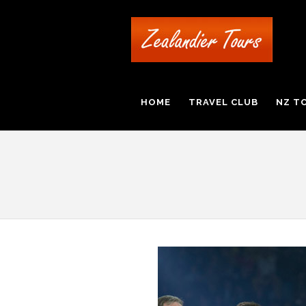
HOME
TRAVEL CLUB
NZ T