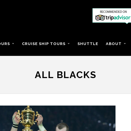
OURS
CRUISE SHIP TOURS
SHUTTLE
ABOUT
ALL BLACKS