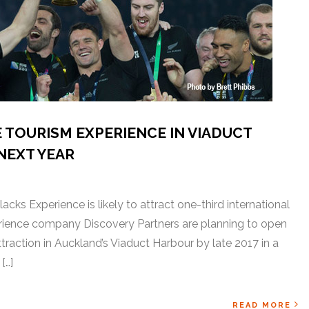
 TOURISM EXPERIENCE IN VIADUCT
NEXT YEAR
acks Experience is likely to attract one-third international
rience company Discovery Partners are planning to open
traction in Auckland’s Viaduct Harbour by late 2017 in a
[…]
READ MORE