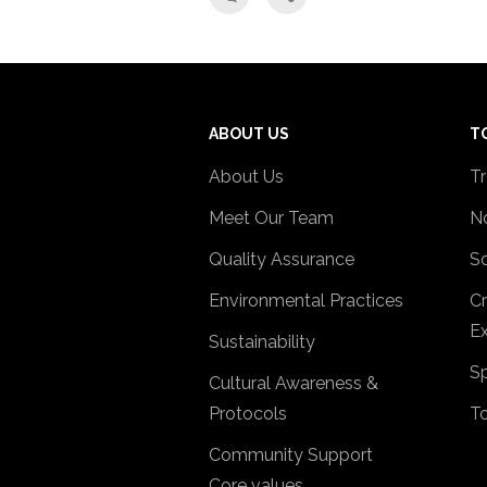
ABOUT US
T
About Us
Tr
Meet Our Team
No
Quality Assurance
So
Environmental Practices
Cr
Ex
Sustainability
Sp
Cultural Awareness &
Protocols
T
Community Support
Core values