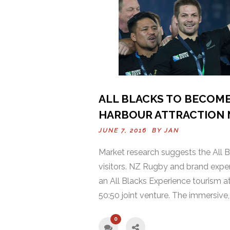
ALL BLACKS TO BECOME
HARBOUR ATTRACTION 
JUNE 7, 2016 BY
JAN
Market research suggests the All Bl
visitors. NZ Rugby and brand expe
an All Blacks Experience tourism at
50:50 joint venture. The immersive, 
0