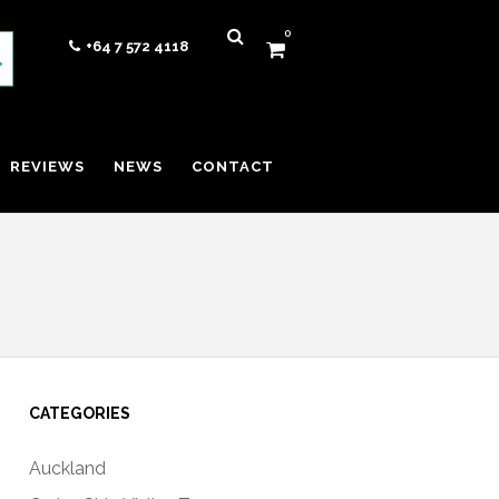
0
+64 7 572 4118
REVIEWS
NEWS
CONTACT
CATEGORIES
Auckland