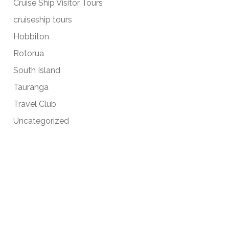
Cruise Ship Visitor Tours
cruiseship tours
Hobbiton
Rotorua
South Island
Tauranga
Travel Club
Uncategorized