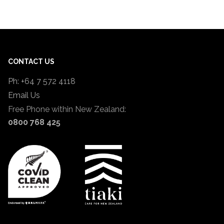
CONTACT US
Ph: +64 7 572 4118
Email Us
Free Phone within New Zealand:
0800 768 425