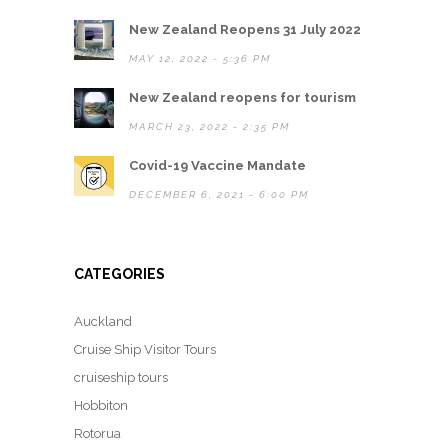
New Zealand Reopens 31 July 2022
MAY 12, 2022 - 5:36 PM
New Zealand reopens for tourism
MARCH 23, 2022 - 2:35 PM
Covid-19 Vaccine Mandate
DECEMBER 6, 2021 - 6:00 PM
CATEGORIES
Auckland
Cruise Ship Visitor Tours
cruiseship tours
Hobbiton
Rotorua