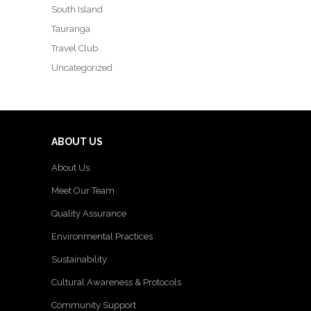
South Island
Tauranga
Travel Club
Uncategorized
ABOUT US
About Us
Meet Our Team
Quality Assurance
Environmental Practices
Sustainability
Cultural Awareness & Protocols
Community Support