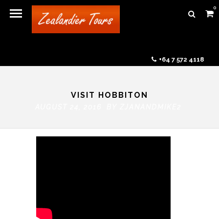
0
+64 7 572 4118
VISIT HOBBITON
AUGUST 24, 2016 BY
ZJANANDMIKE2