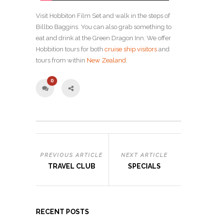
Visit Hobbiton Film Set and walk in the steps of
Billbo Baggins. You can also grab something to
eat and drink at the Green Dragon Inn. We offer
Hobbition tours for both
cruise ship visitors
and
tours from within
New Zealand
.
0
PREVIOUS ARTICLE
NEXT ARTICLE
TRAVEL CLUB
SPECIALS
RECENT POSTS