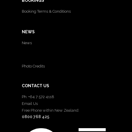
BOOKINGS
Booking Terms & Conditions
NEWS
News
Photo Credits
CONTACT US
Ph: +64 7 572 4118
Email Us
Free Phone within New Zealand:
0800 768 425