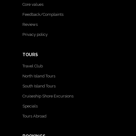
Core values
Feedback/Complaints
Reviews
Privacy policy
TOURS
Travel Club
North Island Tours
South Island Tours
Cruiseship Shore Excursions
Specials
Tours Abroad