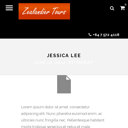
0
+64 7 572 4118
JESSICA LEE
JUNE 10, 2014 BY
EMMAK
Lorem ipsum dolor sit amet, consectetur
adipiscing elit. Nunc pharetra euismod enim, ac
ultricies nunc fringilla nec. Pellentesque habitant
morbi tristique senectus et netus et male.