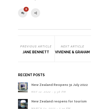
0
PREVIOUS ARTICLE
NEXT ARTICLE
JANE BENNETT
VIVIENNE & GRAHAM
RECENT POSTS
New Zealand Reopens 31 July 2022
MAY 12, 2022 - 5:36 PM
New Zealand reopens for tourism
MARCH 23, 2022 - 2:35 PM