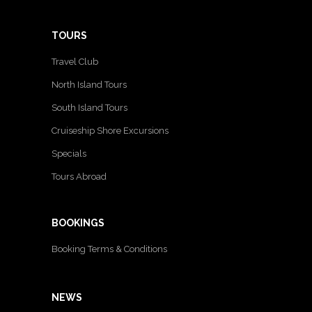
TOURS
Travel Club
North Island Tours
South Island Tours
Cruiseship Shore Excursions
Specials
Tours Abroad
BOOKINGS
Booking Terms & Conditions
NEWS