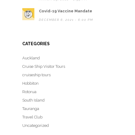
Covid-19 Vaccine Mandate
DECEMBER 6, 2021 - 6:00 PM
CATEGORIES
Auckland
Cruise Ship Visitor Tours
cruiseship tours
Hobbiton
Rotorua
South Island
Tauranga
Travel Club
Uncategorized