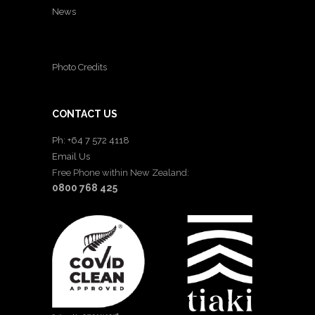
News
Photo Credits
CONTACT US
Ph: +64 7 572 4118
Email Us
Free Phone within New Zealand:
0800 768 425