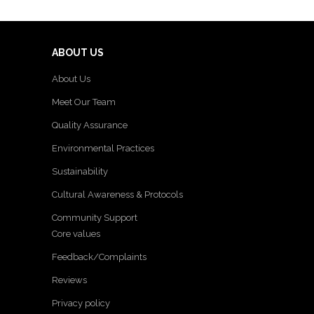
ABOUT US
About Us
Meet Our Team
Quality Assurance
Environmental Practices
Sustainability
Cultural Awareness & Protocols
Community Support
Core values
Feedback/Complaints
Reviews
Privacy policy