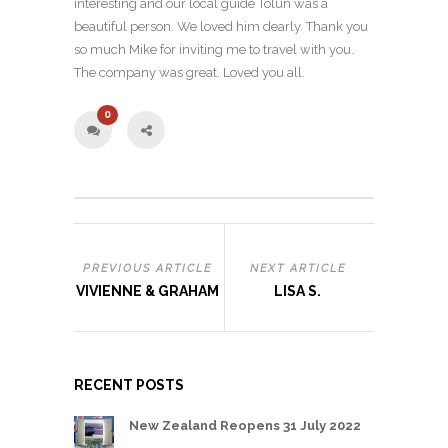
interesting and our local guide Tolun was a
beautiful person. We loved him dearly. Thank you
so much Mike for inviting me to travel with you.
The company was great. Loved you all.
0
PREVIOUS ARTICLE
NEXT ARTICLE
VIVIENNE & GRAHAM
LISA S.
RECENT POSTS
New Zealand Reopens 31 July 2022