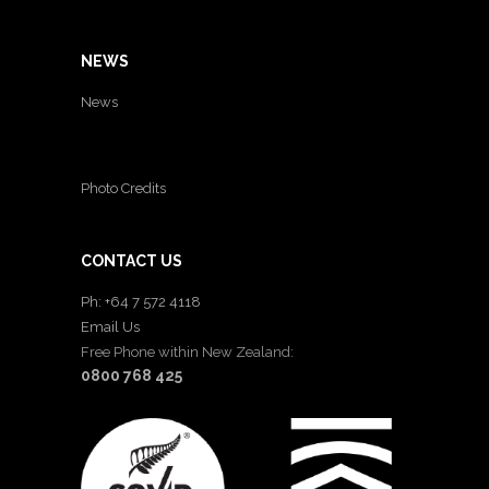
NEWS
News
Photo Credits
CONTACT US
Ph: +64 7 572 4118
Email Us
Free Phone within New Zealand:
0800 768 425