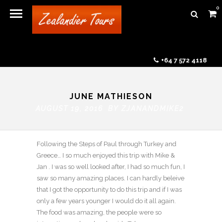
0
+64 7 572 4118
JUNE MATHIESON
AUGUST 19, 2016 BY
ZJANANDMIKE2
Following the Steps of Paul through Turkey and
Greece… I so much enjoyed this trip with Mike &
Jan . I was so well looked after, I had so much fun, I
saw so many amazing places. I can hardly beleive
that I got the opportunity to do this trip and if I was
only a few years younger I would do it all again.
The food was amazing, the people were so