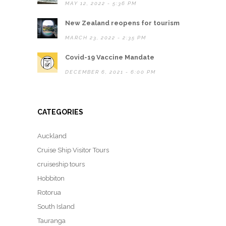
MAY 12, 2022 - 5:36 PM
New Zealand reopens for tourism
MARCH 23, 2022 - 2:35 PM
Covid-19 Vaccine Mandate
DECEMBER 6, 2021 - 6:00 PM
CATEGORIES
Auckland
Cruise Ship Visitor Tours
cruiseship tours
Hobbiton
Rotorua
South Island
Tauranga