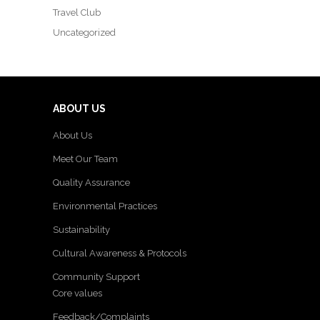
Travel Club
Uncategorized
ABOUT US
About Us
Meet Our Team
Quality Assurance
Environmental Practices
Sustainability
Cultural Awareness & Protocols
Community Support
Core values
Feedback/Complaints