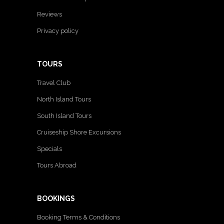
Reviews
Privacy policy
TOURS
Travel Club
North Island Tours
South Island Tours
Cruiseship Shore Excursions
Specials
Tours Abroad
BOOKINGS
Booking Terms & Conditions